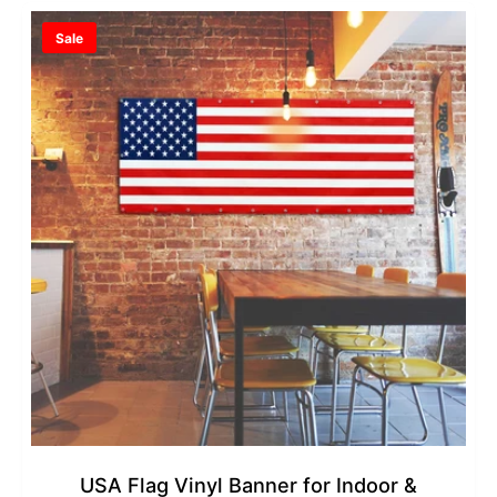
r
a
Sale
i
r
c
p
e
r
i
c
e
USA Flag Vinyl Banner for Indoor &