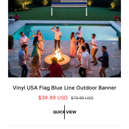
c
e
Vinyl USA Flag Blue Line Outdoor Banner
S
$39.99 USD
R
$79.99 USD
a
e
l
g
QUICK VIEW
e
u
p
l