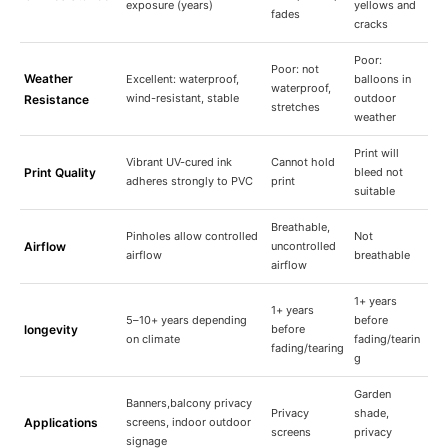
exposure (years)
yellows and
fades
cracks
Poor:
Poor: not
Weather
Excellent: waterproof,
balloons in
waterproof,
wind-resistant, stable
outdoor
Resistance
stretches
weather
Print will
Vibrant UV-cured ink
Cannot hold
Print Quality
bleed not
adheres strongly to PVC
print
suitable
Breathable,
Pinholes allow controlled
Not
Airflow
uncontrolled
airflow
breathable
airflow
1+ years
1+ years
5–10+ years depending
before
longevity
before
on climate
fading/tearin
fading/tearing
g
Garden
Banners,balcony privacy
Privacy
shade,
Applications
screens, indoor outdoor
screens
privacy
signage