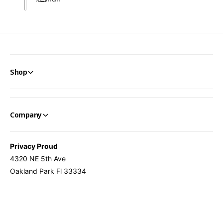
Shop
Company
Privacy Proud
4320 NE 5th Ave
Oakland Park Fl 33334