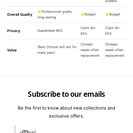
screens
⭐Professional-grade,
Overall Quality
⭐Budget
⭐Budget
long-lasting
Claim 90-
Claim 90-
Privacy
Guaranteed 98%
95%
95%
(Cheap)
(Cheap)
(Best Choice) will last for
Value
needs often
needs often
many years
replacement
replacement
Subscribe to our emails
Be the first to know about new collections and
exclusive offers.
Email