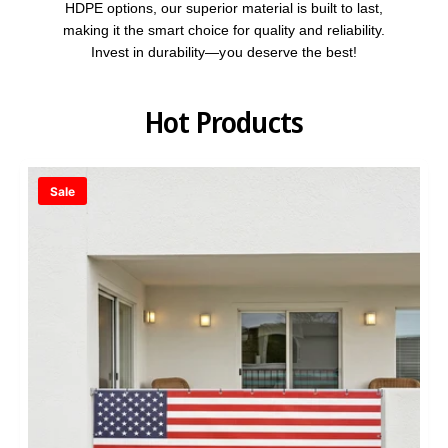
HDPE options, our superior material is built to last,
making it the smart choice for quality and reliability.
Invest in durability—you deserve the best!
Hot Products
Sale