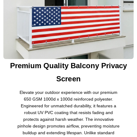
Premium Quality Balcony Privacy
Screen
Elevate your outdoor experience with our premium
650 GSM 1000d x 1000d reinforced polyester.
Engineered for unmatched durability, it features a
robust UV PVC coating that resists fading and
protects against harsh weather. The innovative
pinhole design promotes airflow, preventing moisture
buildup and extending lifespan. Unlike standard