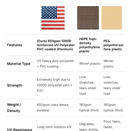
HDPE high-
(Ours) 650gsm 1000D
PES
density
Features
reinforced UV Polyester
polyethersul
polyethylene
PVC-coated (Premium)
fone plastic
plastic
UV heavy duty polyester
Woven
Material Type
Woven plastic
+ PVC coating
plastic
Low,
Low,
Extremely high due to
stretches,
stretches,
Strength
1000D polyester yarn +
tears under
tears under
PVC
load
load
Weight /
650gsm (very dense,
180gsm
160gsm
durable)
typical (thin)
typical (thin)
Density
Poor, tears,
Degrades,
Long-term outdoor UV
fades,
UV Resistance
tears, brittle,