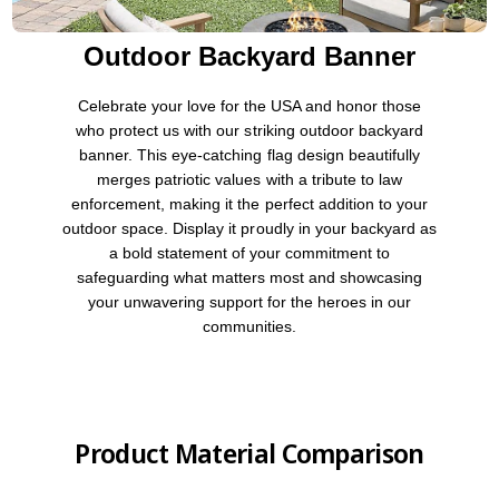
Outdoor Backyard Banner
Celebrate your love for the USA and honor those
who protect us with our striking outdoor backyard
banner. This eye-catching flag design beautifully
merges patriotic values with a tribute to law
enforcement, making it the perfect addition to your
outdoor space. Display it proudly in your backyard as
a bold statement of your commitment to
safeguarding what matters most and showcasing
your unwavering support for the heroes in our
communities.
Product Material Comparison