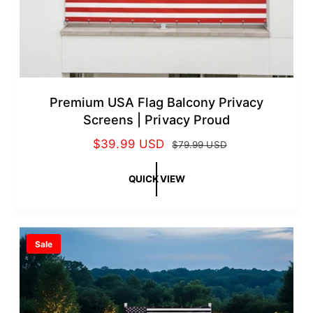
Premium USA Flag Balcony Privacy
Screens | Privacy Proud
S
$39.99 USD
R
$79.99 USD
a
e
l
g
QUICK VIEW
e
u
p
l
r
a
Sale
i
r
c
p
e
r
i