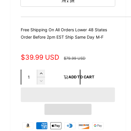
7ft x 3ft
Free Shipping On All Orders Lower 48 States
Order Before 2pm EST Ship Same Day M-F
S
$39.99 USD
R
$79.99 USD
a
e
Q
I
l
g
ADD TO CART
u
n
D
e
u
c
a
e
r
c
p
l
n
e
r
t
r
a
a
e
s
i
a
i
r
e
s
t
P
q
c
p
e
y
a