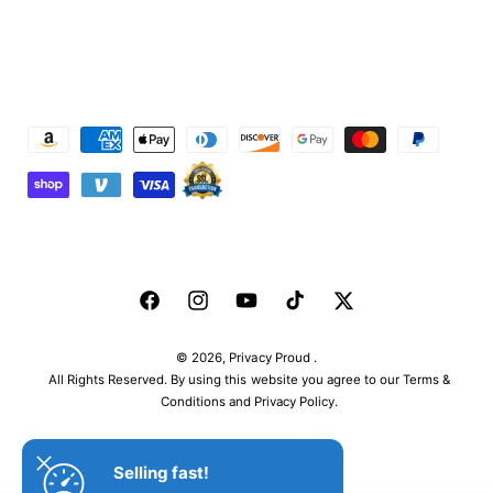
P
a
y
m
e
n
F
I
Y
T
T
t
a
n
o
i
w
m
© 2026,
Privacy Proud
.
c
s
u
k
i
e
All Rights Reserved. By using this website you agree to our Terms &
e
t
T
T
t
Conditions and Privacy Policy.
t
b
a
u
o
t
h
o
g
b
k
e
o
Selling fast!
o
r
e
r