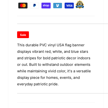
u
q
e
r
a
y
u
n
a
m
i
t
n
e
c
i
t
n
t
i
e
y
t
t
f
Sale
y
m
o
f
e
This durable PVC vinyl USA flag banner
r
o
P
t
displays vibrant red, white, and blue stars
r
V
P
h
and stripes for bold patriotic decor indoors
C
V
o
or out. Built to withstand outdoor elements
V
C
d
i
while maintaining vivid color, it's a versatile
V
n
s
i
display piece for homes, events, and
y
n
everyday patriotic pride.
l
y
U
l
S
U
A
S
F
A