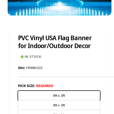
1
/
of
8
PVC Vinyl USA Flag Banner
for Indoor/Outdoor Decor
IN STOCK
FRWB0322
PICK SIZE:
9ft x 3ft
8ft x 3ft