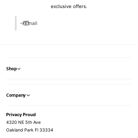
t
u
exclusive offers.
d
t
o
d
o
Email
o
r
o
D
r
e
D
c
e
o
c
r
o
Shop
r
Company
Privacy Proud
4320 NE 5th Ave
Oakland Park Fl 33334